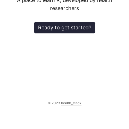
A place to learn R, developed by health
researchers
ready to get started?
© 2023
health_stack